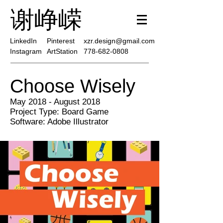
谢峥嵘
LinkedIn
Pinterest
xzr.design@gmail.com
Instagram
ArtStation
778-682-0808
Choose Wisely
May 2018 - August 2018
Project Type: Board Game
Software: Adobe Illustrator