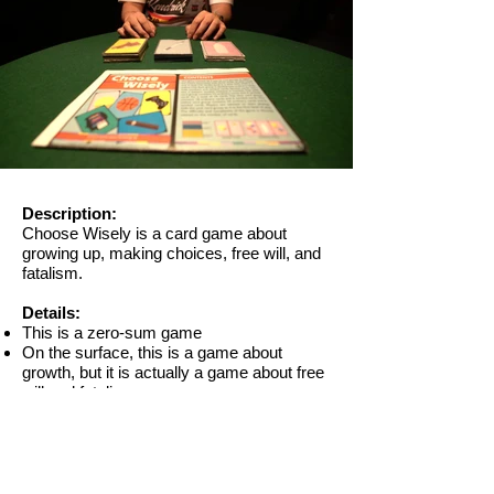
Out
of
gallery
Description​:
Choose Wisely is a card game about
growing up, making choices, free will, and
fatalism.
Details:​​
This is a zero-sum game
On the surface, this is a game about
growth, but it is actually a game about free
will and fatalism
In an ideal situation where all players make
no mistakes, the ending of winning or
losing is determined from the very
beginning when players choose their deck,
although they don’t know yet