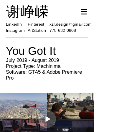
谢峥嵘
LinkedIn
Pinterest
xzr.design@gmail.com
Instagram
ArtStation
778-682-0808
You Got It
July 2019 - August 2019
Project Type: Machinima
Software: GTA5 & Adobe Premiere
Pro